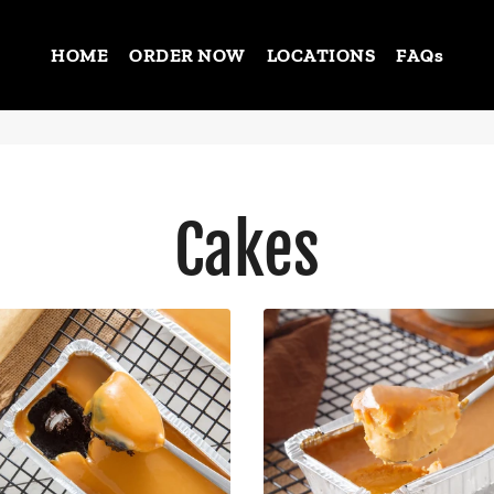
HOME
ORDER NOW
LOCATIONS
FAQs
Cakes