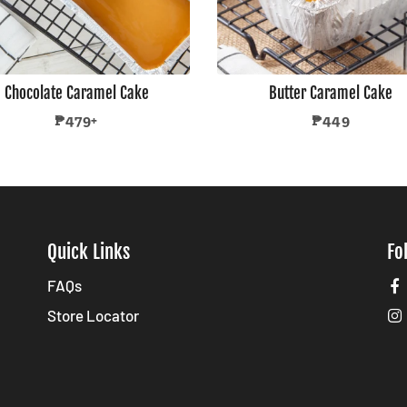
Chocolate Caramel Cake
Butter Caramel Cake
Regular
Regular
₱479+
₱449
price
price
Quick Links
Fo
FAQs
Store Locator