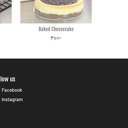
Baked Cheesecake
Regular
₱90+
price
llow us
Facebook
Instagram