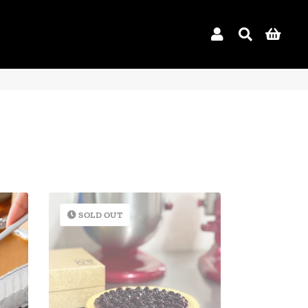
Log In
Search
Car
SOLD OUT