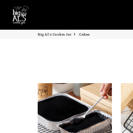
Big Al's Cookie Jar
Cakes